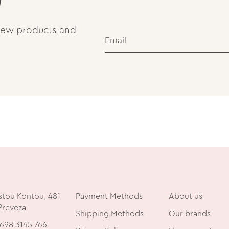
 new products and
stou Kontou, 481
Payment Methods
About us
Preveza
Shipping Methods
Our brands
698 3145 766