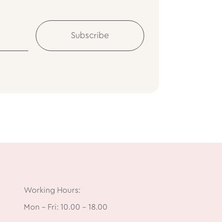
Subscribe
Working Hours:
Mon – Fri: 10.00 – 18.00