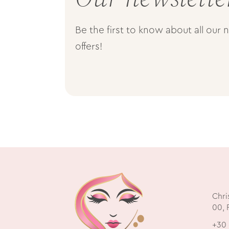
Be the first to know about all our
offers!
Chri
00, 
+30 