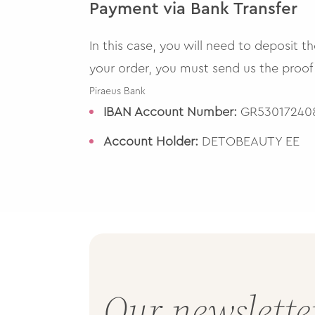
Payment via Bank Transfer
In this case, you will need to deposit 
your order, you must send us the proof
Piraeus Bank
IBAN Account Number:
GR530172408
Account Holder:
DETOBEAUTY EE
Our newslette