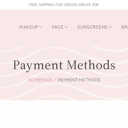
FREE SHIPPING FOR ORDERS ABOVE 30€
MAKEUP
FACE
SUNSCREENS
BR
Payment Methods
HOMEPAGE
PAYMENT METHODS