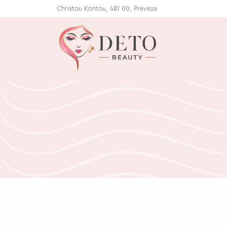
Christou Kontou, 481 00, Preveza