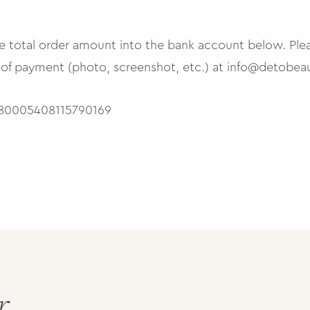
the total order amount into the bank account below. Ple
 of payment (photo, screenshot, etc.) at
info@detobeau
0005408115790169
r