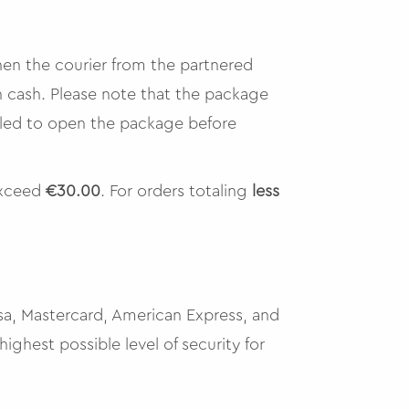
hen the courier from the partnered
n cash. Please note that the package
tled to open the package before
exceed
€30.00
. For orders totaling
less
isa, Mastercard, American Express, and
ighest possible level of security for