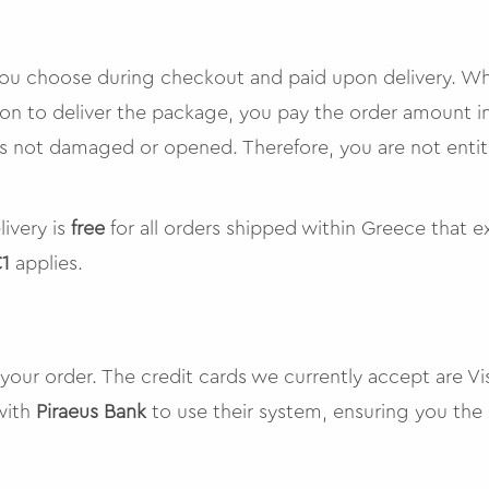
 you choose during checkout and paid upon delivery. W
ion to deliver the package, you pay the order amount i
 is not damaged or opened. Therefore, you are not enti
livery is
free
for all orders shipped within Greece that 
1
applies.
 your order. The credit cards we currently accept are V
with
Piraeus Bank
to use their system, ensuring you the h