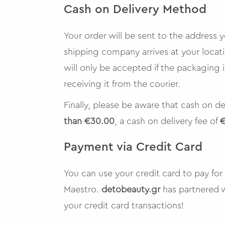
Cash on Delivery Method
Your order will be sent to the address
shipping company arrives at your locat
will only be accepted if the packaging
receiving it from the courier.
Finally, please be aware that cash on de
than €30.00
, a cash on delivery fee of
€
Payment via Credit Card
You can use your credit card to pay for
Maestro.
detobeauty.gr
has partnered 
your credit card transactions!