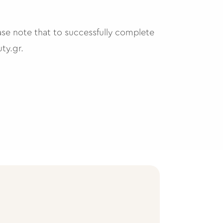
ase note that to successfully complete
ty.gr
.