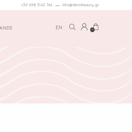
+30 698 3145 766
info@detobeauty.gr
EN
ANDS
0