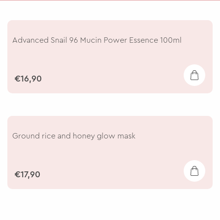
Advanced Snail 96 Mucin Power Essence 100ml
€16,90
Ground rice and honey glow mask
€17,90