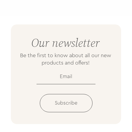
Our newsletter
Be the first to know about all our new
products and offers!
Subscribe