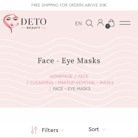
FREE SHIPPING FOR ORDERS ABOVE 30€
EN
0
Face - Eye Masks
HOMEPAGE
FACE
CLEANSING - MAKEUP REMOVAL - MASKS
FACE - EYE MASKS
Sort
Filters