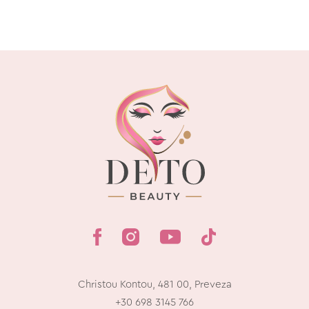
Christou Kontou, 481 00, Preveza
+30 698 3145 766