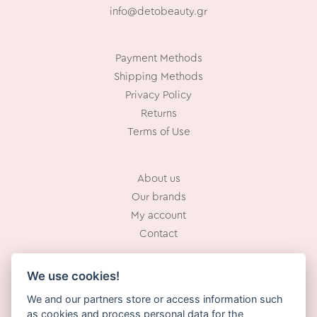
info@detobeauty.gr
Payment Methods
Shipping Methods
Privacy Policy
Returns
Terms of Use
About us
Our brands
My account
Contact
We use cookies!
Working Hours:
We and our partners store or access information such
Mon – Fri: 10.00 – 18.00
as cookies and process personal data for the